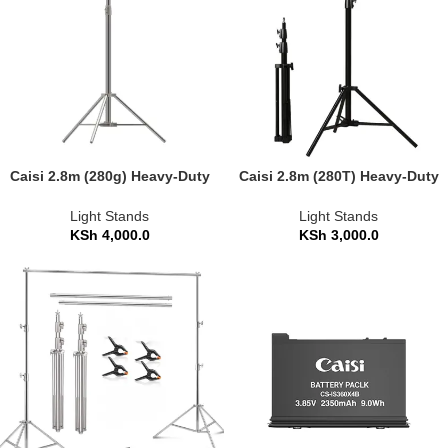
Caisi 2.8m (280g) Heavy-Duty
Caisi 2.8m (280T) Heavy-Duty
Photography Light Stand
Photography Light Stand
Light Stands
Light Stands
KSh
4,000.0
KSh
3,000.0