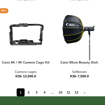
HOT
Caisi 6K / 4K Camera Cage Kit
Caisi 85cm Beauty Dish
with Alai Top Handle
Umbrella Softbox – Quick-
Fold (CS-KR85)
Camera cages
Softboxes
KSh
13,500.0
KSh
7,500.0
1
2
3
4
…
10
11
12
→