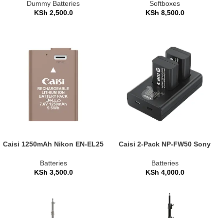
Panasonic Cameras
(CS-KR105)
Dummy Batteries
Softboxes
KSh
2,500.0
KSh
8,500.0
Caisi 1250mAh Nikon EN-EL25
Caisi 2-Pack NP-FW50 Sony
Replacement Camera Battery
Replacement Battery and
Charger Set
Batteries
Batteries
KSh
3,500.0
KSh
4,000.0