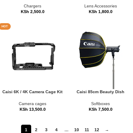
Chargers
Lens Accessories
KSh
2,500.0
KSh
1,800.0
HOT
Caisi 6K / 4K Camera Cage Kit
Caisi 85cm Beauty Dish
with Alai Top Handle
Umbrella Softbox – Quick-
Fold (CS-KR85)
Camera cages
Softboxes
KSh
13,500.0
KSh
7,500.0
1
2
3
4
…
10
11
12
→