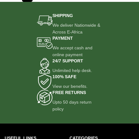
SHIPPING
We deliver Nationwide &
Across E-Africa
PAYMENT
We accept cash and
online payment
24/7 SUPPORT
Unlimited help desk.
100% SAFE
View our benefits.
FREE RETURNS
Upto 50 days return
policy
USEFUL LINKS
CATEGORIES