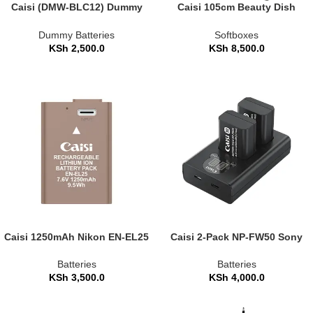
Caisi (DMW-BLC12) Dummy
Caisi 105cm Beauty Dish
Battery Power Adapter Kit for
Umbrella Softbox with Grid
Panasonic Cameras
(CS-KR105)
Dummy Batteries
Softboxes
KSh
2,500.0
KSh
8,500.0
Caisi 1250mAh Nikon EN-EL25
Caisi 2-Pack NP-FW50 Sony
Replacement Camera Battery
Replacement Battery and
Charger Set
Batteries
Batteries
KSh
3,500.0
KSh
4,000.0