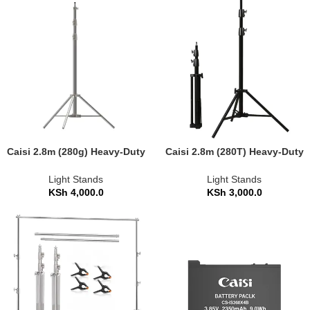
Caisi 2.8m (280g) Heavy-Duty
Caisi 2.8m (280T) Heavy-Duty
Photography Light Stand
Photography Light Stand
Light Stands
Light Stands
KSh
4,000.0
KSh
3,000.0