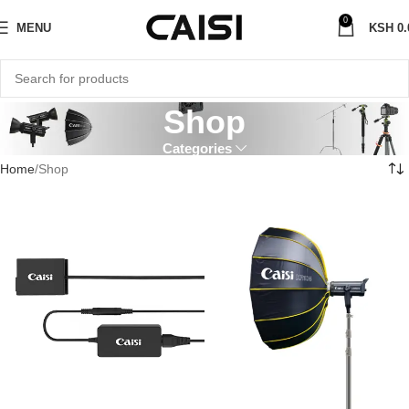
0
MENU
KSH
0.
Shop
Categories
Home
Shop