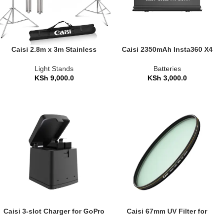
Caisi 2.8m x 3m Stainless
Caisi 2350mAh Insta360 X4
Steel Backdrop Stand Heavy
Camera Battery
Duty
Light Stands
Batteries
KSh
9,000.0
KSh
3,000.0
Caisi 3-slot Charger for GoPro
Caisi 67mm UV Filter for
Hero 8/7/6/5 Battery
Lenses