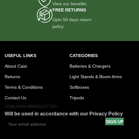
View our benefits.
FREE RETURNS
Upto 50 days return
policy
USEFUL LINKS
CATEGORIES
About Caisi
Batteries & Chargers
Returns
Light Stands & Boom Arms
Terms & Conditions
Softboxes
Contact Us
Tripods
JOIN OUR NEWSLETTER:
Will be used in accordance with our Privacy Policy