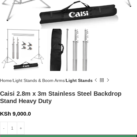
Home
Light Stands & Boom Arms
Light Stands
Caisi 2.8m x 3m Stainless Steel Backdrop
Stand Heavy Duty
KSh
9,000.0