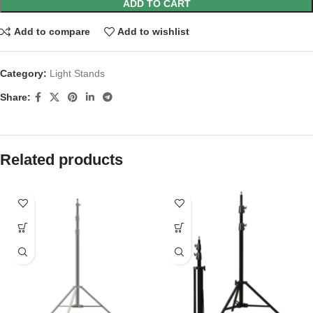
ADD TO CART
Add to compare
Add to wishlist
Category:
Light Stands
Share:
Related products