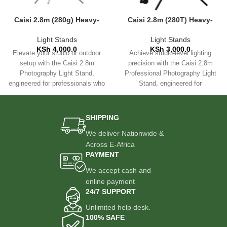
Caisi 2.8m (280g) Heavy-
Caisi 2.8m (280T) Heavy-
Duty Photography Light
Duty Photography Light
Stand
Stand
Light Stands
Light Stands
KSh
4,000.0
KSh
3,000.0
Elevate your studio or outdoor
Achieve studio-level lighting
setup with the Caisi 2.8m
precision with the Caisi 2.8m
Photography Light Stand,
Professional Photography Light
engineered for professionals who
Stand, engineered for
demand reliability and
photographers, videographers,
and content creators who
SHIPPING
We deliver Nationwide &
Across E-Africa
PAYMENT
We accept cash and
online payment
24/7 SUPPORT
Unlimited help desk.
100% SAFE