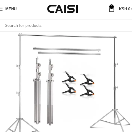
0
MENU
KSH
0.