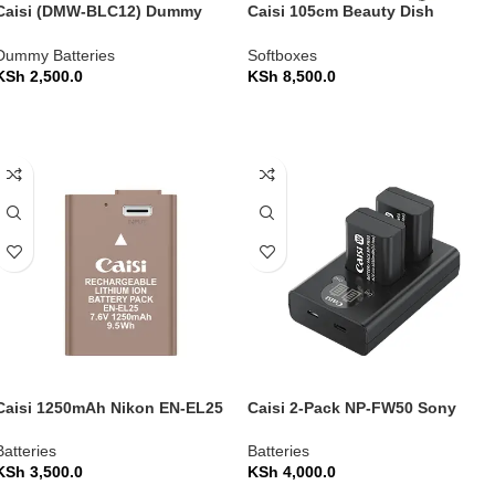
Caisi (DMW-BLC12) Dummy
Caisi 105cm Beauty Dish
Battery Power Adapter Kit for
Umbrella Softbox with Grid (CS-
Panasonic Cameras
KR105)
Dummy Batteries
Softboxes
KSh
2,500.0
KSh
8,500.0
ADD TO CART
ADD TO CART
Caisi 1250mAh Nikon EN-EL25
Caisi 2-Pack NP-FW50 Sony
Replacement Camera Battery
Replacement Battery and
Charger Set
Batteries
Batteries
KSh
3,500.0
KSh
4,000.0