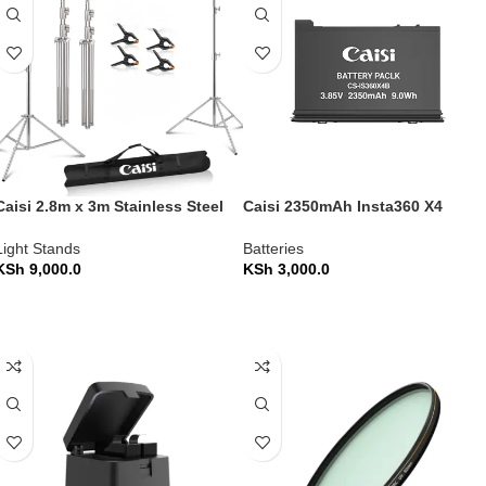
Caisi 2.8m x 3m Stainless Steel
Caisi 2350mAh Insta360 X4
Backdrop Stand Heavy Duty
Camera Battery
Light Stands
Batteries
KSh
9,000.0
KSh
3,000.0
ADD TO CART
ADD TO CART