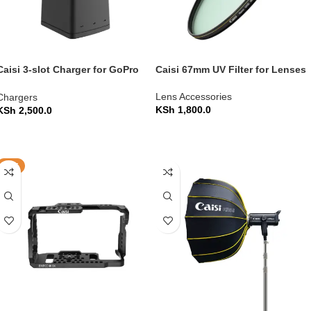
Caisi 3-slot Charger for GoPro
Caisi 67mm UV Filter for Lenses
Hero 8/7/6/5 Battery
Lens Accessories
Chargers
KSh
1,800.0
KSh
2,500.0
ADD TO CART
ADD TO CART
HOT