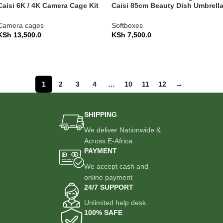
Caisi 6K / 4K Camera Cage Kit
Caisi 85cm Beauty Dish Umbrell
with Alai Top Handle
Softbox – Quick-Fold (CS-KR85)
Camera cages
Softboxes
KSh
13,500.0
KSh
7,500.0
ADD TO CART
ADD TO CART
1
2
3
4
…
10
11
12
→
SHIPPING
We deliver Nationwide &
Across E-Africa
PAYMENT
We accept cash and
online payment
24/7 SUPPORT
Unlimited help desk.
100% SAFE