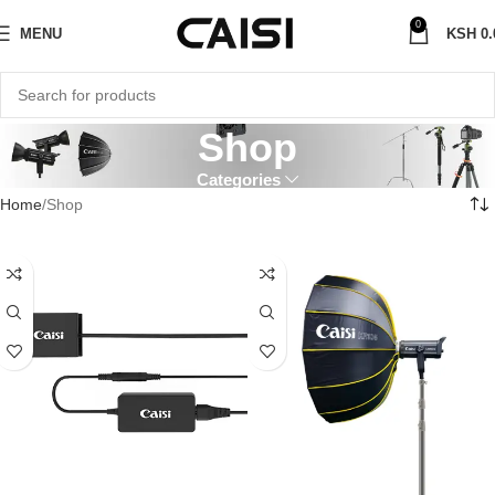
0
MENU
KSH
0.
Shop
Categories
Home
Shop