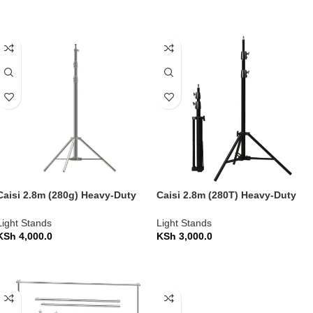
ADD TO CART
ADD TO CART
Caisi 2.8m (280g) Heavy-Duty
Caisi 2.8m (280T) Heavy-Duty
Photography Light Stand
Photography Light Stand
Light Stands
Light Stands
KSh
4,000.0
KSh
3,000.0
ADD TO CART
ADD TO CART