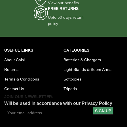
View our benefits.
FREE RETURNS
Upto 50 days return
policy
USEFUL LINKS
CATEGORIES
About Caisi
Batteries & Chargers
Returns
Light Stands & Boom Arms
Terms & Conditions
Softboxes
Contact Us
Tripods
JOIN OUR NEWSLETTER:
Will be used in accordance with our Privacy Policy