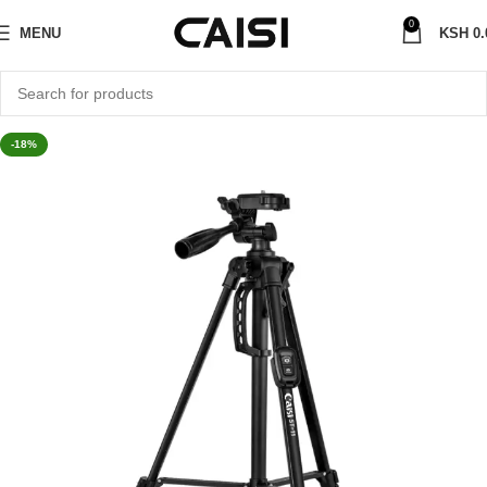
0
MENU
KSH
0.
-18%