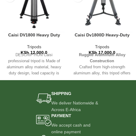
Caisi DV1800 Heavy Duty
Caisi Dv1800D Heavy-Duty
Professional Tripod Stand
Aluminum Video Tripod –
180cm Max Height
Tripods
Tripods
KSh
12,000.0
KSh
17,000.0
DESCRIPTION Caisi
Rugged Aluminum Alloy
professional tripod is Made of
Construction
aluminum alloy material, heavy
Crafted from high-strength
duty design, load capacity is
aluminum alloy, this tripod offers
10kg/ 22lbs, and super
a perfect balance between
durability and portability. Built to
withstand the demands of
SHIPPING
outdoor shoots, studio setups,
We deliver Nationwide &
and travel.
Across E-Africa
3-Section Telescoping Legs
PAYMENT
Features a
3-section footrest
We accept cash and
system
for easy height
adjustment and quick setup.
online payment