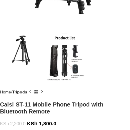
Home
Tripods
Caisi ST-11 Mobile Phone Tripod with
Bluetooth Remote
KSh
1,800.0
KSh
2,200.0