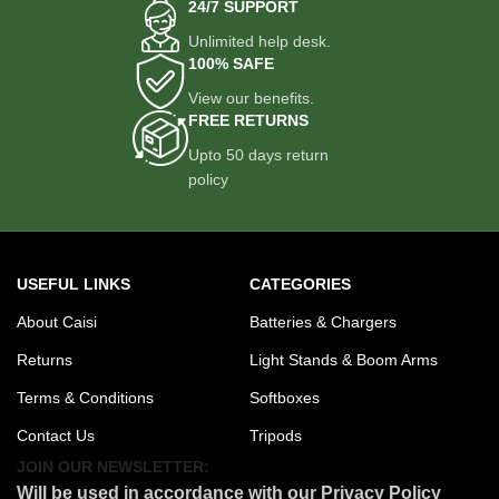
Locking mechanisms ensure
24/7 SUPPORT
each section stays secure, even
Unlimited help desk.
under full load.
100% SAFE
Maximum Height: 180 cm |
View our benefits.
Minimum Working Height: 88
FREE RETURNS
cm
Accommodates both low-angle
Upto 50 days return
shots and overhead
policy
perspectives, making it suitable
for a wide range of production
needs.
75mm Ball Bowl Mount
USEFUL LINKS
CATEGORIES
Compatible with most
professional fluid heads and
About Caisi
Batteries & Chargers
video heads. Offers smooth 360°
Returns
Light Stands & Boom Arms
panning and tilt movement when
paired with the right video head.
Terms & Conditions
Softboxes
Tubing Diameter: 17mm (max),
Contact Us
Tripods
12mm (min)
The thick tubing ensures
JOIN OUR NEWSLETTER:
stability, even with heavier
Will be used in accordance with our Privacy Policy