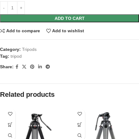
ADD TO CART
Add to compare
Add to wishlist
Category:
Tripods
Tag:
tripod
Share:
Related products