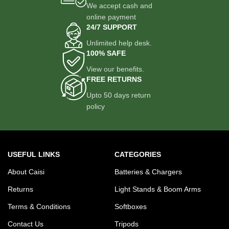
We accept cash and
online payment
24/7 SUPPORT
Unlimited help desk.
100% SAFE
View our benefits.
FREE RETURNS
Upto 50 days return
policy
USEFUL LINKS
CATEGORIES
About Caisi
Batteries & Chargers
Returns
Light Stands & Boom Arms
Terms & Conditions
Softboxes
Contact Us
Tripods