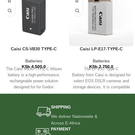
Caisi CS-VB30 TYPE-C
Caisi LP-E17-TYPE-C
Battery – 3000mAh for
Rechargeable Battery for
Godox AD100Pro, V1, V1Pro,
Canon Cameras
Batteries
Batteries
V860III, V850III
KSh
4,500.0
KSh
2,750.0
The Caisi VB30 TYPE-C lithium
The LP-E17 Type C
battery is a high-performance,
Battery from Caisi is designed for
rechargeable power solution
select EOS DSLR cameras and
designed for for Godox
storage devices. It is compatible
AD100Pro, V1, V1Pro, V860III,
with the LC-E17 Charger,
SHIPPING
We deliver Nationwide &
Across E-Africa
PAYMENT