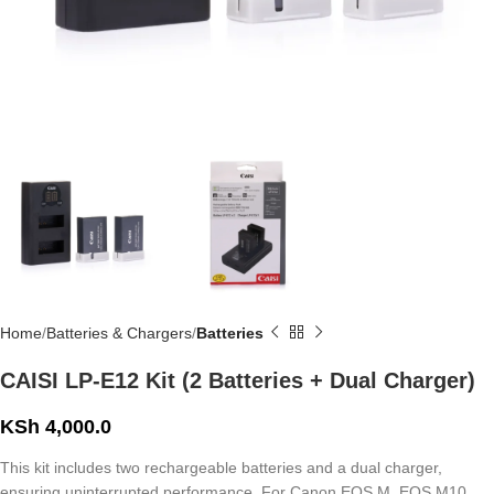
Home
Batteries & Chargers
Batteries
CAISI LP-E12 Kit (2 Batteries + Dual Charger)
KSh
4,000.0
This kit includes two rechargeable batteries and a dual charger,
ensuring uninterrupted performance. For Canon EOS M, EOS M10,