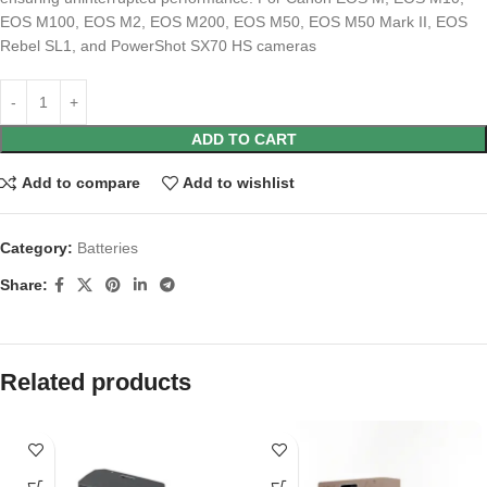
EOS M100, EOS M2, EOS M200, EOS M50, EOS M50 Mark II, EOS
Rebel SL1, and PowerShot SX70 HS cameras
ADD TO CART
Add to compare
Add to wishlist
Category:
Batteries
Share:
Related products