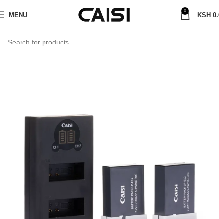
0
MENU
KSH
0.